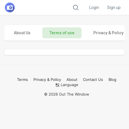
Login
Sign up
About Us
Terms of use
Privacy & Policy
Terms
Privacy & Policy
About
Contact Us
Blog
Language
© 2026 Out The Window