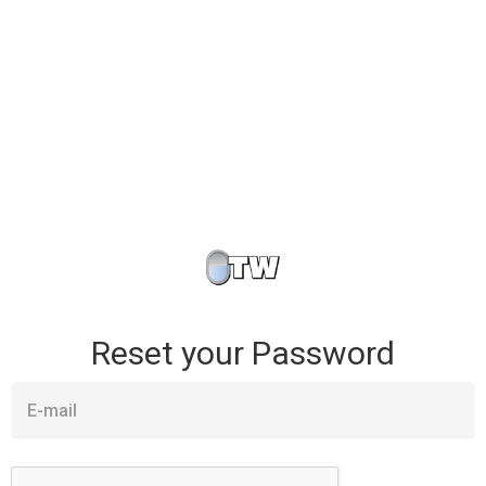
Reset your Password
E-mail