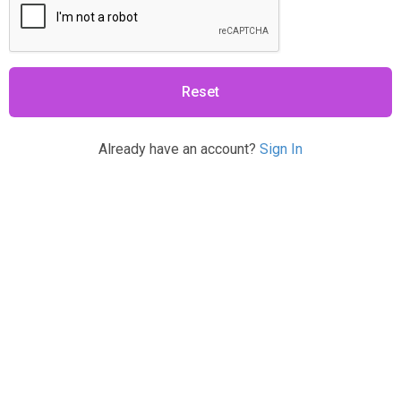
Reset
Already have an account?
Sign In